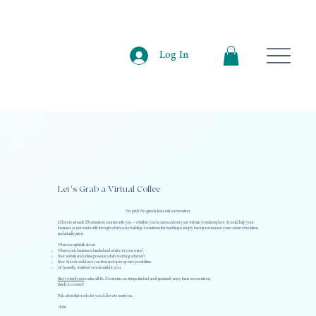
Log In
Let's Grab a Virtual Coffee
No pitch. No agenda. Just a real conversation.
I'd love to set aside 20 minutes to connect with you — whether you're curious about your website, wondering how AI could help your
business, or just want to talk through what you're building. Sometimes the best thing is simply having someone in your corner who listens
and actually gets it.
What we might talk about:
Where your business is headed and what's on your mind
Your website and online presence; what's working, what isn't
How AI tools could save you time and open up new possibilities
Or honestly, whatever's most useful to you
Here's what it's not
: a sales call. It's 20 minutes, no strings attached, and I genuinely enjoy these conversations.
Ready to connect?
Pick a time that works for you; I'd love to meet you.
~Erin