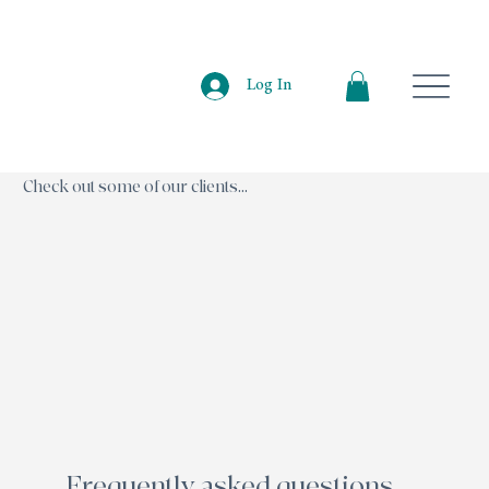
Log In
Check out some of our clients...
Frequently asked questions