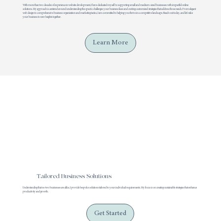
With more than two decades of experience in website development, I have dedicated myself to supporting small and medium-sized businesses with impactful online
solutions. My approach is centered around understanding the specific challenges your business faces and crafting customized strategies that address those needs. From elegant
web design to comprehensive business organization and marketing tactics, I am committed to helping you thrive in a competitive landscape. Reach out today, and let's take
your business to new heights together.
Learn More
Tailored Business Solutions
Understanding that no two businesses are alike, I provide bespoke solutions tailored to your individual requirements. My focus is on creating sustainable strategies that enhance
productivity and growth.
Get Started