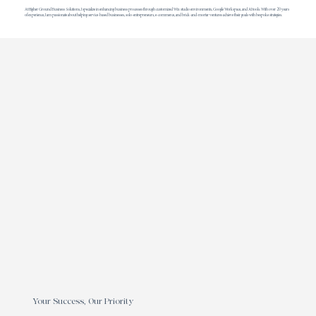
At Higher Ground Business Solutions, I specialize in enhancing business processes through customized Wix studio environments, Google Workspace, and AI tools. With over 20 years
of experience, I am passionate about helping service-based businesses, solo-entrepreneurs, e-commerce, and brick-and-mortar ventures achieve their goals with bespoke strategies.
Your Success, Our Priority