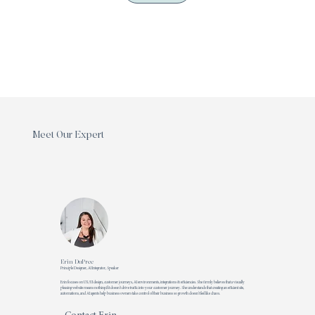
Meet Our Expert
Erin DuPree
Principle Designer, AI Integrator, Speaker
Erin focuses on UX/UI design, customer journeys, AI environments, integrations & efficiencies. She firmly believes that a visually
pleasing website means nothing if it doesn't drive traffic into your customer journey. She understands that creating an efficient site,
automations, and AI agents help business owners take control of their business so growth doesn't feel like chaos.