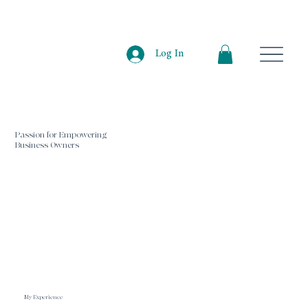
Log In
Passion for Empowering
Business Owners
My Experience