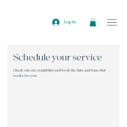
Log In
Schedule your service
Check out our availability and book the date and time that
works for you