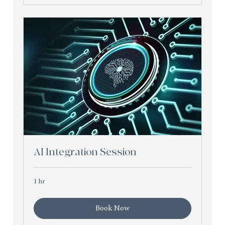
AI Integration Session
1 hr
Book Now