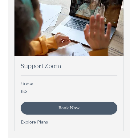
Support Zoom
30 min
45
$45
US
dollars
Book Now
Explore Plans