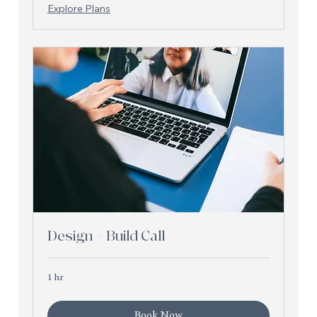
Explore Plans
Design + Build Call
1 hr
Book Now