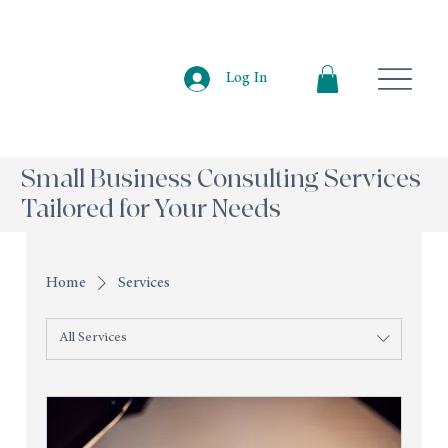
Log In
Small Business Consulting Services
Tailored for Your Needs
Home
Services
All Services