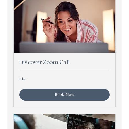
Discover Zoom Call
1 hr
Book Now