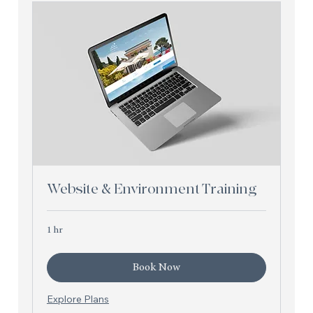
Website & Environment Training
1 hr
Book Now
Explore Plans