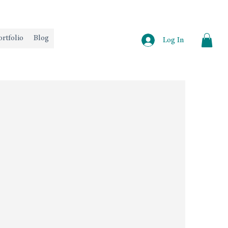
ortfolio
Blog
Log In