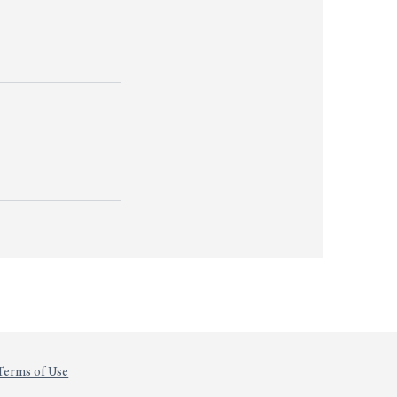
Terms of Use