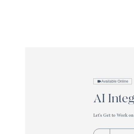
Available Online
AI Inte
Let's Get to Work on