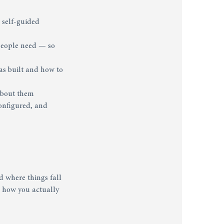
 self-guided
 people need — so
as built and how to
 about them
configured, and
d where things fall
to how you actually