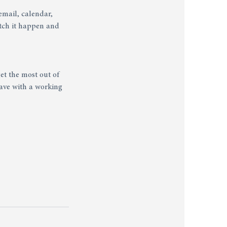
email, calendar,
tch it happen and
et the most out of
ave with a working