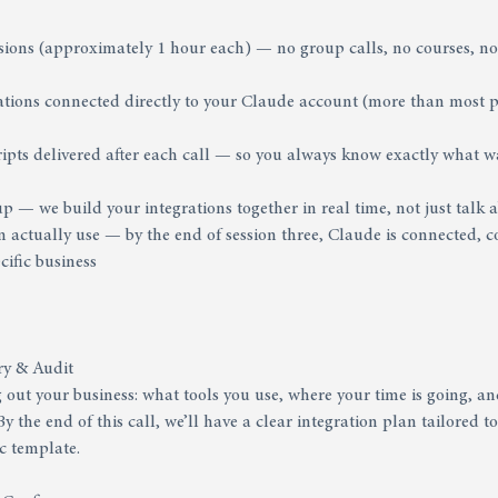
sions (approximately 1 hour each) — no group calls, no courses, no
grations connected directly to your Claude account (more than most
cripts delivered after each call — so you always know exactly what w
up — we build your integrations together in real time, not just talk
 actually use — by the end of session three, Claude is connected, 
cific business
ry & Audit
out your business: what tools you use, where your time is going, an
y the end of this call, we’ll have a clear integration plan tailored 
c template.