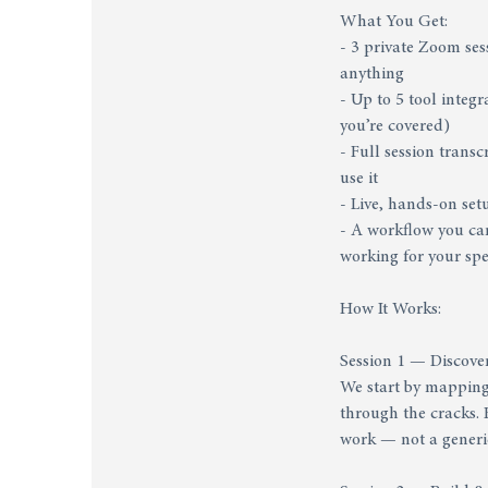
What You Get:
- 3 private Zoom ses
anything
- Up to 5 tool inte
you’re covered)
- Full session trans
use it
- Live, hands-on set
- A workflow you can
working for your spe
How It Works:
Session 1 — Discove
We start by mapping 
through the cracks. B
work — not a generi