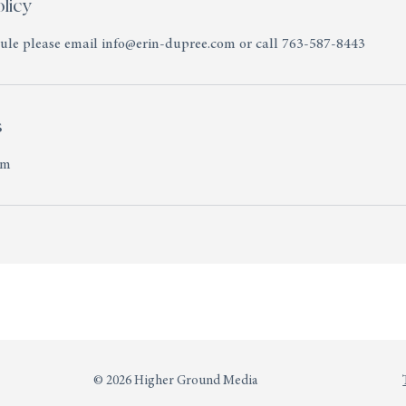
licy
dule please email info@erin-dupree.com or call 763-587-8443
s
om
© 2026 Higher Ground Media