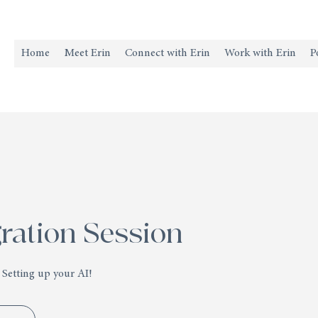
Home
Meet Erin
Connect with Erin
Work with Erin
P
gration Session
 Setting up your AI!