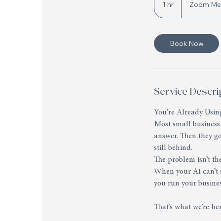
1 hr
1
Zoom Me
h
Book Now
Service Descri
You’re Already Using
Most small business
answer. Then they g
still behind.
The problem isn’t the
When your AI can’t s
you run your busines
That’s what we’re her