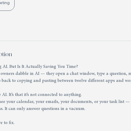
eting
ption
 AI. But Is It Actually Saving You Time?
 owners dabble in AI — they open a chat window, type a question, m
o back to copying and pasting between twelve different apps and wo
 AI. It’s that it’s not connected to anything.
ee your calendar, your emails, your documents, or your task list — i
s. It can only answer questions in a vacuum.
e to fix.