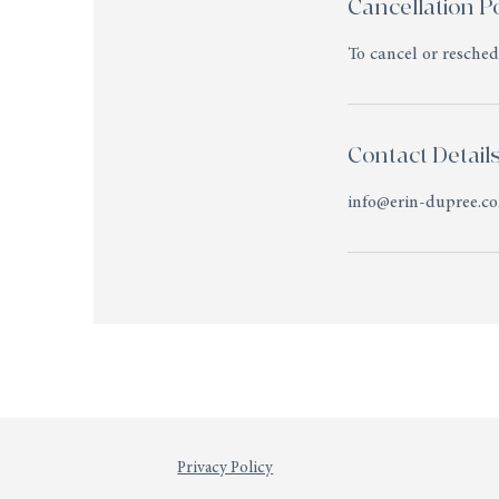
Cancellation Po
To cancel or resche
Contact Detail
info@erin-dupree.c
Privacy Policy