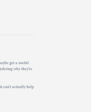
aybe get a useful
ndering why they’re
t can’t actually help