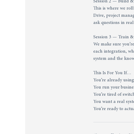
Session 2 — Build &
This is where we rol
Drive, project mana
ask questions in real
Session 3 — Train 
We make sure you’re 
each integration, w
system and the knowl
This Is For You If…
You’re already using
You run your busines
You’re tired of swit
You want a real sys