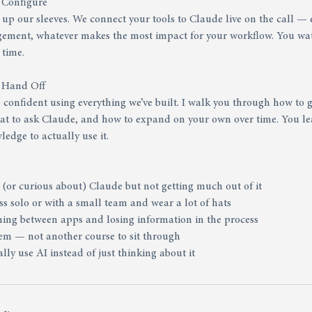
 Configure
l up our sleeves. We connect your tools to Claude live on the call — 
gement, whatever makes the most impact for your workflow. You wa
 time.
& Hand Off
confident using everything we’ve built. I walk you through how to g
hat to ask Claude, and how to expand on your own over time. You le
edge to actually use it.
 (or curious about) Claude but not getting much out of it
s solo or with a small team and wear a lot of hats
ching between apps and losing information in the process
tem — not another course to sit through